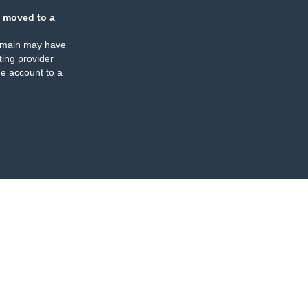
 moved to a
omain may have
ing provider
e account to a