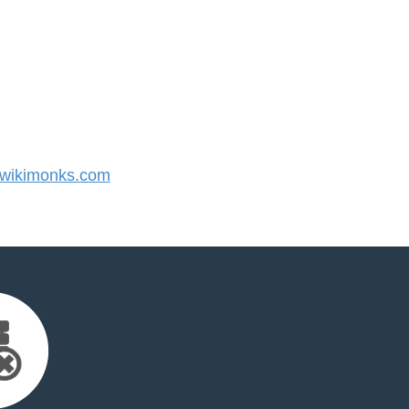
wikimonks.com