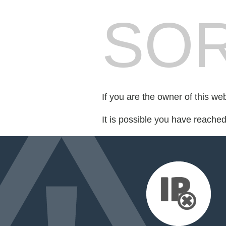
SOR
If you are the owner of this we
It is possible you have reache