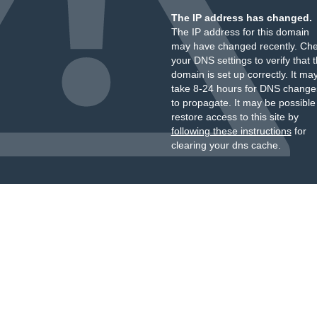
The IP address has changed.
The IP address for this domain
may have changed recently. Ch
your DNS settings to verify that 
domain is set up correctly. It ma
take 8-24 hours for DNS change
to propagate. It may be possible
restore access to this site by
following these instructions
for
clearing your dns cache.