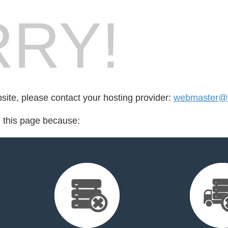
RY!
bsite, please contact your hosting provider:
webmaster@
d this page because: